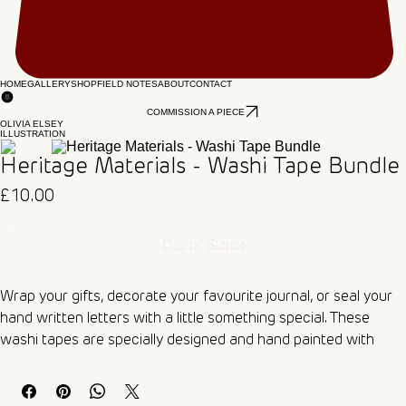
HOME
GALLERY
SHOP
FIELD NOTES
ABOUT
CONTACT
COMMISSION A PIECE
OLIVIA ELSEY
ILLUSTRATION
Heritage Materials - Washi Tape Bundle
Price
£10.00
Out of Stock
Wrap your gifts, decorate your favourite journal, or seal your 
hand written letters with a little something special. These 
washi tapes are specially designed and hand painted with 
watercolour paints for that beautiful traditional look. 