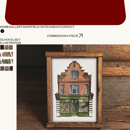
HOME
GALLERY
SHOP
FIELD NOTES
ABOUT
CONTACT
COMMISSION A PIECE
OLIVIA ELSEY
ILLUSTRATION