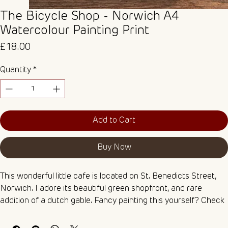
The Bicycle Shop - Norwich A4
Watercolour Painting Print
Price
£18.00
Quantity
*
Add to Cart
Buy Now
This wonderful little cafe is located on St. Benedicts Street, 
Norwich. I adore its beautiful green shopfront, and rare 
addition of a dutch gable. Fancy painting this yourself? Check 
out my Watercolour Colouring Pages box set, which includes 
this as one of five linework illustrations printed on 