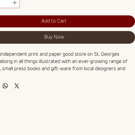
Add to Cart
Buy Now
 independent print and paper good store on St. Georges 
lising in all things illustrated with an ever-growing range of 
 small press books and gift-ware from local designers and 
Their fun and funky hand-painted shopfront provides the 
e for showcasing local talent - what a wonderful way to 
the highstreet!
ng this yourself? Check out my Watercolour Colouring Pages 
h includes this as one of five linework illustrations printed on 
 watercolour paper for you to paint at home.
int of an original ink and watercolour painting 🌻