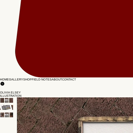
HOME
GALLERY
SHOP
FIELD NOTES
ABOUT
CONTACT
OLIVIA ELSEY
ILLUSTRATION