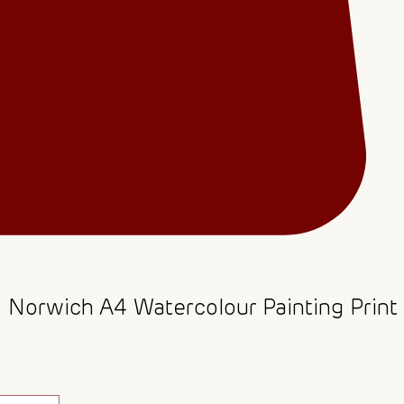
- Norwich A4 Watercolour Painting Print
ce