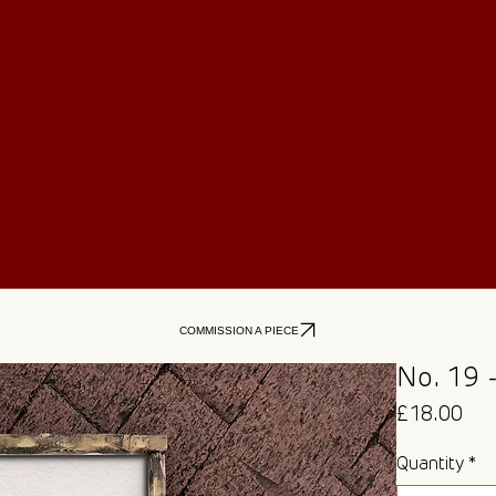
COMMISSION A PIECE
No. 19 
Pri
£18.00
Quantity
*