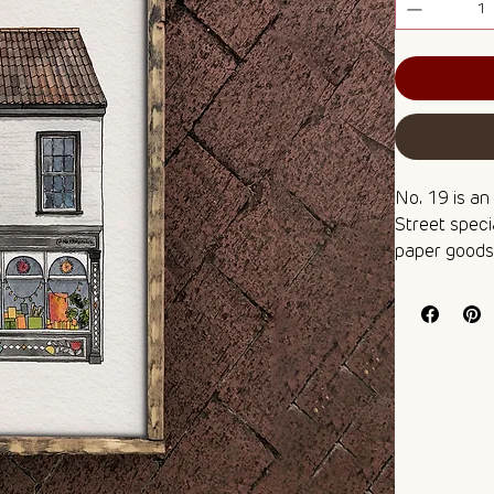
No. 19 is an
Street specia
paper goods,
publishers. 
perfect fram
brighten up 
Fancy painti
box set, whic
professional
🌻 Digital pr