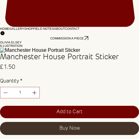
HOME
GALLERY
SHOP
FIELD NOTES
ABOUT
CONTACT
COMMISSION A PIECE
OLIVIA ELSEY
ILLUSTRATION
Manchester House Portrait Sticker
Price
£1.50
Quantity
*
Add to Cart
Buy Now